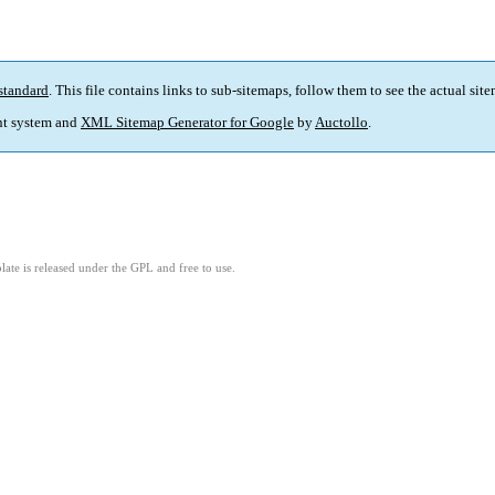
standard
. This file contains links to sub-sitemaps, follow them to see the actual sit
t system and
XML Sitemap Generator for Google
by
Auctollo
.
ate is released under the GPL and free to use.