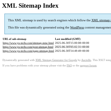
XML Sitemap Index
This XML sitemap is used by search engines which follow the
XML sitemap 
This file was dynamically generated using the
WordPress
content managemen
URL of sub-sitemap
Last modified (GMT)
https://www.yu-techs.com/sitemap-misc.html
2025-06-30T15:00:08+00:00
https://www.yu-techs.com/post-sitemap.html
2025-06-30T05:02:31+00:00
https://www.yu-techs.com/page-sitemap.html
2025-06-30T14:49:49+00:00
Dynamically generated with
XML Sitemap Generator for Google
by
Auctollo
. This XSLT templ
If you have problems with your sitemap please visit the
FAQ
or the
support forum
.